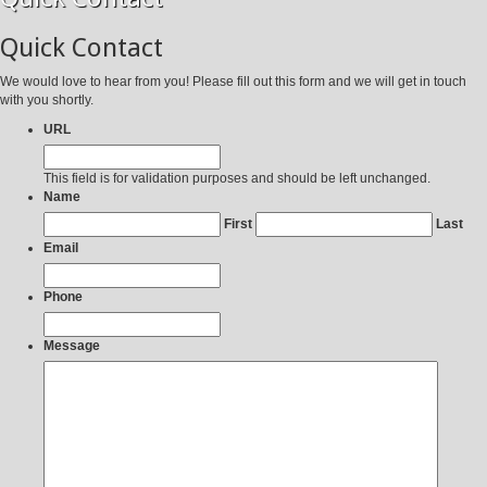
Quick Contact
We would love to hear from you! Please fill out this form and we will get in touch
with you shortly.
URL
This field is for validation purposes and should be left unchanged.
Name
First
Last
Email
Phone
Message