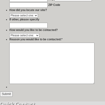
ZIP Code
How did you locate our site?
If other, please specify
How would you like to be contacted?
Reason you would like to be contacted:
*
Quick Contact