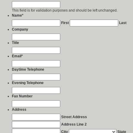
This field is for validation purposes and should be left unchanged.
Name
*
First
Last
Company
Title
Email
*
Daytime Telephone
Evening Telephone
Fax Number
Address
Street Address
Address Line 2
City
State