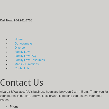
Call Now: 904.261.6755
Home
Our Attorneys
Divorce
Family Law
Family Law FAQ
Family Law Resources
Maps & Directions
Contact Us
Contact Us
Alvarez & Wallace, P.A.’s business hours are between 9 am – 5 pm. Thank you for
your interest in our firm, and we look forward to helping you resolve your legal
issues.
Phone